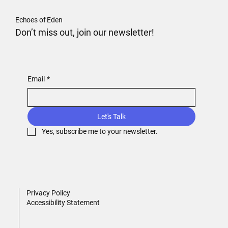
Echoes of Eden
Don’t miss out, join our newsletter!
Email
*
Let's Talk
Yes, subscribe me to your newsletter.
Privacy Policy
Accessibility Statement