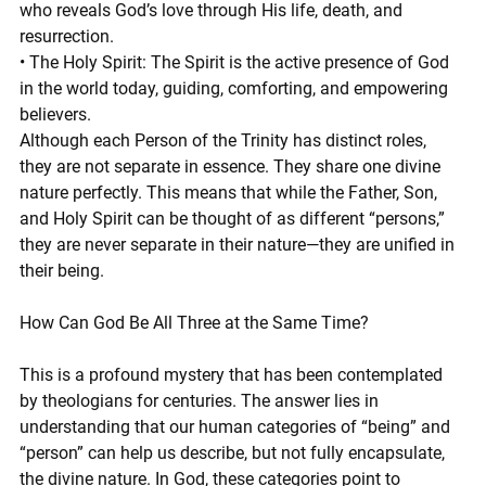
who reveals God’s love through His life, death, and 
resurrection.
• The Holy Spirit: The Spirit is the active presence of God 
in the world today, guiding, comforting, and empowering 
believers.
Although each Person of the Trinity has distinct roles, 
they are not separate in essence. They share one divine 
nature perfectly. This means that while the Father, Son, 
and Holy Spirit can be thought of as different “persons,” 
they are never separate in their nature—they are unified in 
their being.
How Can God Be All Three at the Same Time?
This is a profound mystery that has been contemplated 
by theologians for centuries. The answer lies in 
understanding that our human categories of “being” and 
“person” can help us describe, but not fully encapsulate, 
the divine nature. In God, these categories point to 