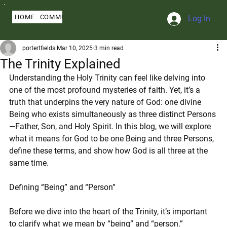
HOME
COMMUNITY
ABOUT
BLOG
SERMONS
MY PROFILE
Log In
portertfields
Mar 10, 2025
3 min read
The Trinity Explained
Understanding the Holy Trinity can feel like delving into 
one of the most profound mysteries of faith. Yet, it’s a 
truth that underpins the very nature of God: one divine 
Being who exists simultaneously as three distinct Persons
—Father, Son, and Holy Spirit. In this blog, we will explore 
what it means for God to be one Being and three Persons, 
define these terms, and show how God is all three at the 
same time.
Defining “Being” and “Person”
Before we dive into the heart of the Trinity, it’s important 
to clarify what we mean by “being” and “person.”