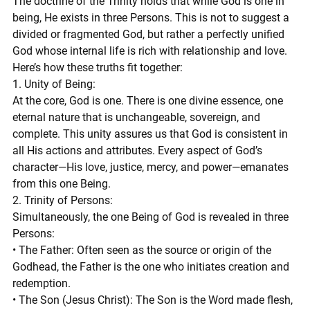
The doctrine of the Trinity holds that while God is one in 
being, He exists in three Persons. This is not to suggest a 
divided or fragmented God, but rather a perfectly unified 
God whose internal life is rich with relationship and love. 
Here’s how these truths fit together:
1. Unity of Being:
At the core, God is one. There is one divine essence, one 
eternal nature that is unchangeable, sovereign, and 
complete. This unity assures us that God is consistent in 
all His actions and attributes. Every aspect of God’s 
character—His love, justice, mercy, and power—emanates 
from this one Being.
2. Trinity of Persons:
Simultaneously, the one Being of God is revealed in three 
Persons:
• The Father: Often seen as the source or origin of the 
Godhead, the Father is the one who initiates creation and 
redemption.
• The Son (Jesus Christ): The Son is the Word made flesh, 