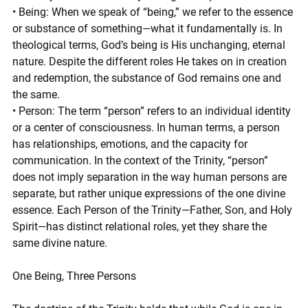
• Being: When we speak of “being,” we refer to the essence 
or substance of something—what it fundamentally is. In 
theological terms, God’s being is His unchanging, eternal 
nature. Despite the different roles He takes on in creation 
and redemption, the substance of God remains one and 
the same.
• Person: The term “person” refers to an individual identity 
or a center of consciousness. In human terms, a person 
has relationships, emotions, and the capacity for 
communication. In the context of the Trinity, “person” 
does not imply separation in the way human persons are 
separate, but rather unique expressions of the one divine 
essence. Each Person of the Trinity—Father, Son, and Holy 
Spirit—has distinct relational roles, yet they share the 
same divine nature.
One Being, Three Persons