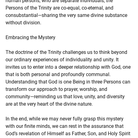
human persons, who are separate individuals, the 
Persons of the Trinity are co-equal, co-eternal, and 
consubstantial—sharing the very same divine substance 
without division.
Embracing the Mystery
The doctrine of the Trinity challenges us to think beyond 
our ordinary experiences of individuality and unity. It 
invites us to enter into a deeper relationship with God, one 
that is both personal and profoundly communal. 
Understanding that God is one Being in three Persons can 
transform our approach to prayer, worship, and 
community—reminding us that love, unity, and diversity 
are at the very heart of the divine nature.
In the end, while we may never fully grasp this mystery 
with our finite minds, we can rest in the assurance that 
God’s revelation of Himself as Father, Son, and Holy Spirit 