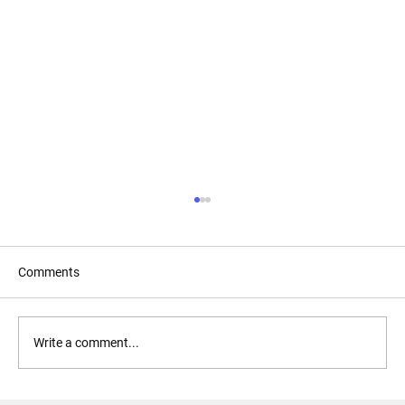
Comments
Forgive and Forget?
Write a comment...