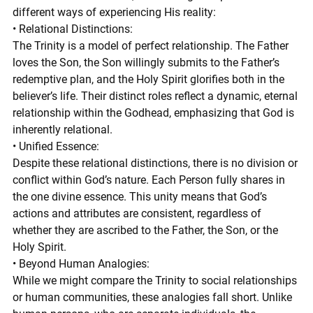
different ways of experiencing His reality:
• Relational Distinctions:
The Trinity is a model of perfect relationship. The Father 
loves the Son, the Son willingly submits to the Father’s 
redemptive plan, and the Holy Spirit glorifies both in the 
believer’s life. Their distinct roles reflect a dynamic, eternal 
relationship within the Godhead, emphasizing that God is 
inherently relational.
• Unified Essence:
Despite these relational distinctions, there is no division or 
conflict within God’s nature. Each Person fully shares in 
the one divine essence. This unity means that God’s 
actions and attributes are consistent, regardless of 
whether they are ascribed to the Father, the Son, or the 
Holy Spirit.
• Beyond Human Analogies:
While we might compare the Trinity to social relationships 
or human communities, these analogies fall short. Unlike 