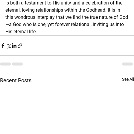
is both a testament to His unity and a celebration of the 
eternal, loving relationships within the Godhead. It is in 
this wondrous interplay that we find the true nature of God
—a God who is one, yet forever relational, inviting us into 
His eternal life.
See All
Recent Posts