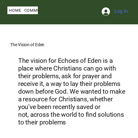
HOME
COMMUNITY
ABOUT
BLOG
SERMONS
MY PROFILE
Log In
The Vision of Eden
The vision for Echoes of Eden is a
place where Christians can go with
their problems, ask for prayer and
receive it, a way to lay their problems
down before God. We wanted to make
a resource for Christians, whether
you've been recently saved or
not, across the world to find solutions
to their problems