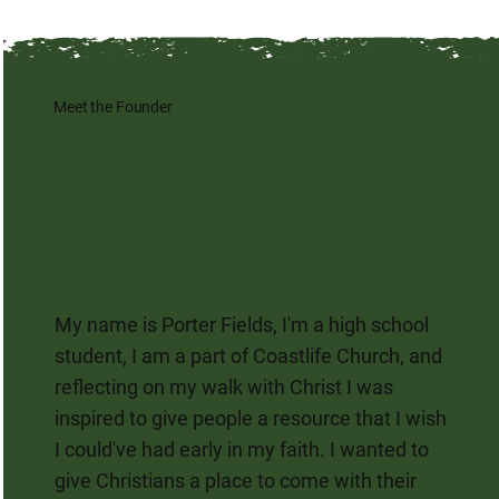
Meet the Founder
My name is Porter Fields, I'm a high school
student, I am a part of Coastlife Church, and
reflecting on my walk with Christ I was
inspired to give people a resource that I wish
I could've had early in my faith. I wanted to
give Christians a place to come with their