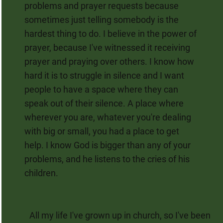
problems and prayer requests because
sometimes just telling somebody is the
hardest thing to do. I believe in the power of
prayer, because I've witnessed it receiving
prayer and praying over others. I know how
hard it is to struggle in silence and I want
people to have a space where they can
speak out of their silence. A place where
wherever you are, whatever you're dealing
with big or small, you had a place to get
help. I know God is bigger than any of your
problems, and he listens to the cries of his
children.
All my life I've grown up in church, so I've been