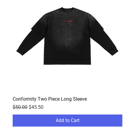
Conformity Two Piece Long Sleeve
Regular Price
Sale Price
$50.00
$45.50
Add to Cart