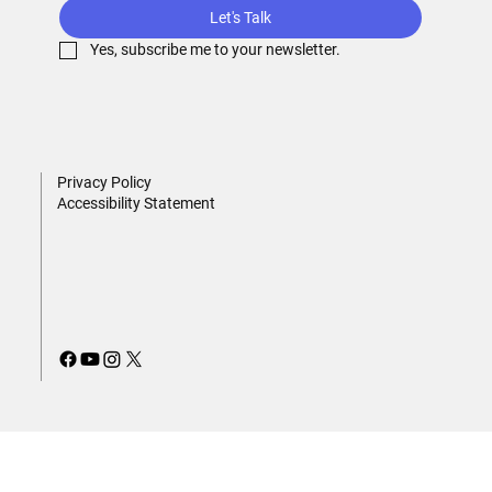
Let's Talk
Yes, subscribe me to your newsletter.
Privacy Policy
Accessibility Statement