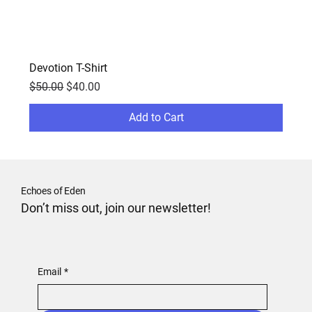
Devotion T-Shirt
Regular Price
Sale Price
$50.00
$40.00
Add to Cart
Echoes of Eden
Don’t miss out, join our newsletter!
Email
*