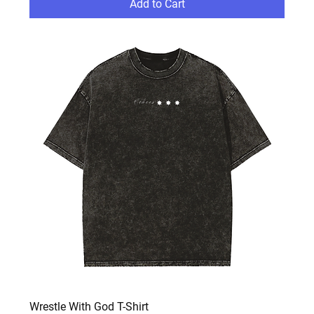
Add to Cart
Wrestle With God T-Shirt