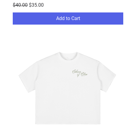
Regular Price
Sale Price
$40.00
$35.00
Add to Cart