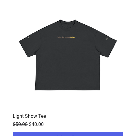
Light Show Tee
Regular Price
Sale Price
$50.00
$40.00