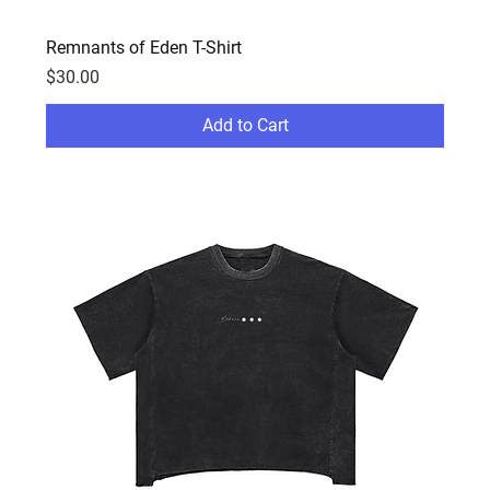
Remnants of Eden T-Shirt
Price
$30.00
Add to Cart