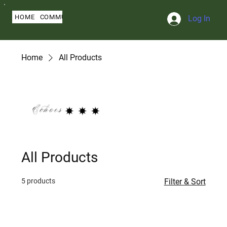
HOME
COMMUNITY
ABOUT
BLOG
SERMONS
MY PROFILE
Log In
Home
All Products
All Products
5 products
Filter & Sort