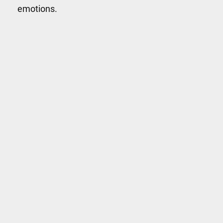
emotions.