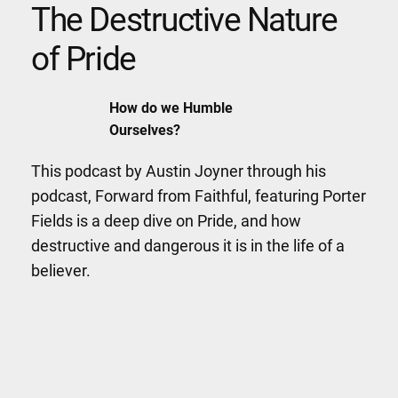
The Destructive Nature
of Pride
How do we Humble
Ourselves?
This podcast by Austin Joyner through his
podcast, Forward from Faithful, featuring Porter
Fields is a deep dive on Pride, and how
destructive and dangerous it is in the life of a
believer.