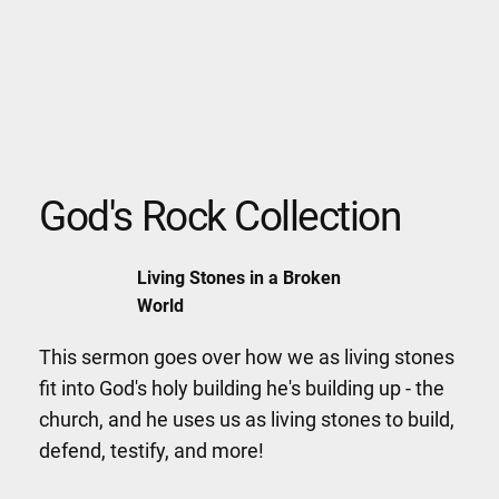
God's Rock Collection
Living Stones in a Broken
World
This sermon goes over how we as living stones
fit into God's holy building he's building up - the
church, and he uses us as living stones to build,
defend, testify, and more!