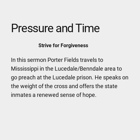
Pressure and Time
Strive for Forgiveness
In this sermon Porter Fields travels to
Mississippi in the Lucedale/Benndale area to
go preach at the Lucedale prison. He speaks on
the weight of the cross and offers the state
inmates a renewed sense of hope.