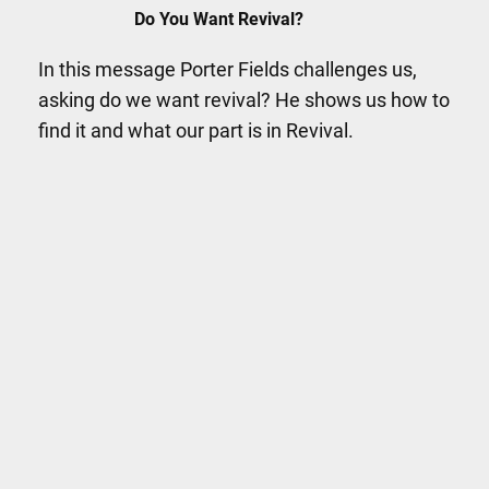
Do You Want Revival?
In this message Porter Fields challenges us,
asking do we want revival? He shows us how to
find it and what our part is in Revival.