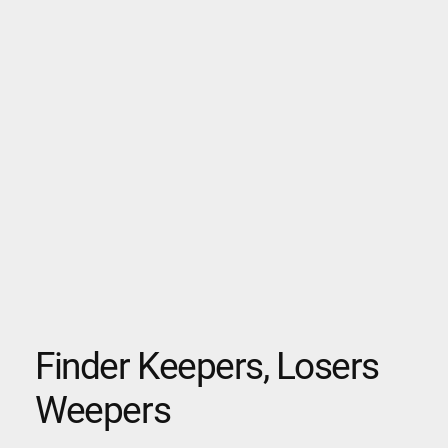
Finder Keepers, Losers
Weepers