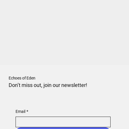
Echoes of Eden
Don’t miss out, join our newsletter!
Email
*