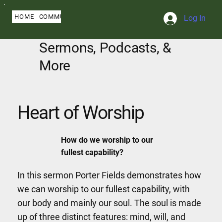
HOME
COMMUNITY
ABOUT
BLOG
SERMONS
MY PROFILE
Log In
Sermons, Podcasts, &
More
Heart of Worship
How do we worship to our
fullest capability?
In this sermon Porter Fields demonstrates how
we can worship to our fullest capability, with
our body and mainly our soul. The soul is made
up of three distinct features: mind, will, and