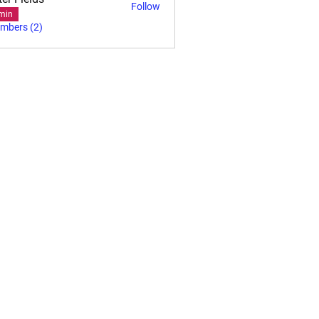
Follow
min
embers (2)