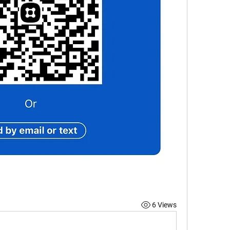
6 Views