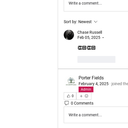
Write a comment...
Sort by:
Newest
Chase Russell
Feb 05, 2025
•
👏🏻👏🏻
Like
Reply
Porter Fields
February 4, 2025
·
joined th
Admin
0
0 Comments
Write a comment...