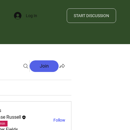
START DISCUSSION
Log In
FILE
Join
s
se Russell
Follow
min
ter Fields