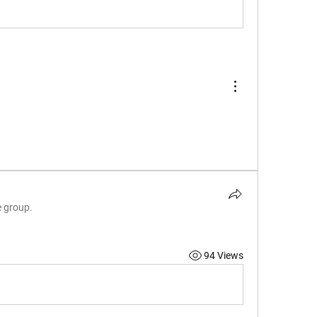
e group.
94 Views