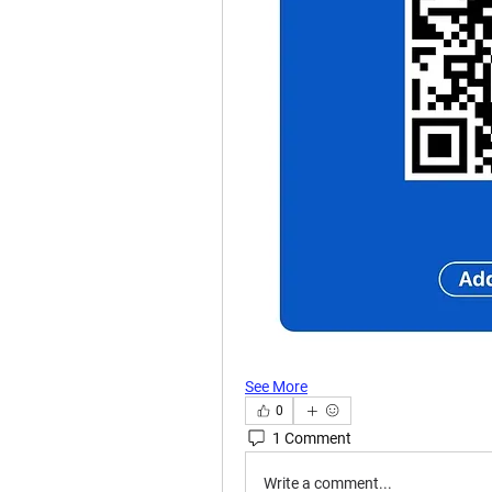
See More
0
1 Comment
Write a comment...