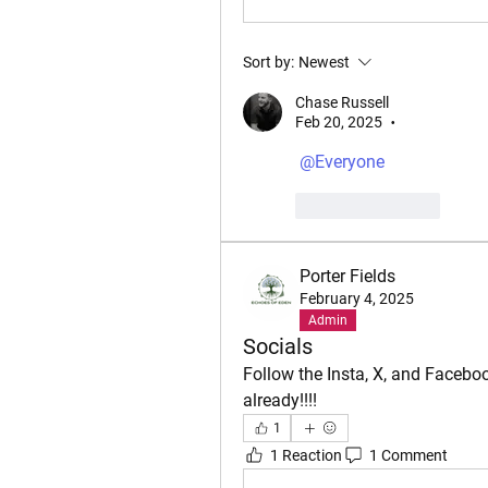
Sort by:
Newest
Chase Russell
Feb 20, 2025
•
@Everyone
Like
Reply
Porter Fields
February 4, 2025
Admin
Socials
Follow the Insta, X, and Facebo
already!!!!
1
1 Reaction
1 Comment