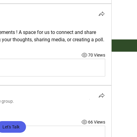
ements
 ! A space for us to connect and share 
g your thoughts, sharing media, or creating a poll.
70 Views
e group.
66 Views
Let's Talk