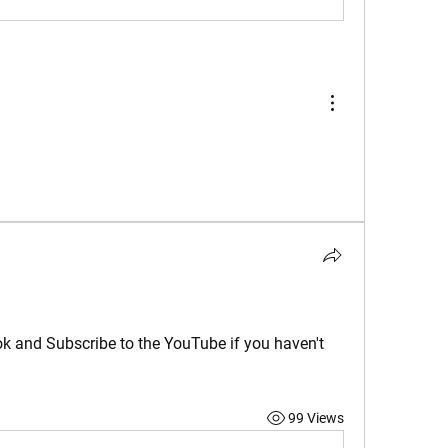
ok and Subscribe to the YouTube if you haven't 
99 Views