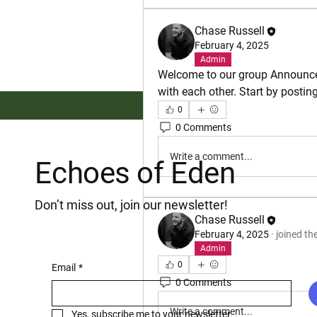
Chase Russell
February 4, 2025
Admin
Welcome to our group 
Announc
with each other. Start by postin
0
0 Comments
Write a comment...
Echoes of Eden
Don’t miss out, join our newsletter!
Chase Russell
February 4, 2025
·
joined th
Admin
0
Email
*
0 Comments
Write a comment...
Yes, subscribe me to your newsletter.