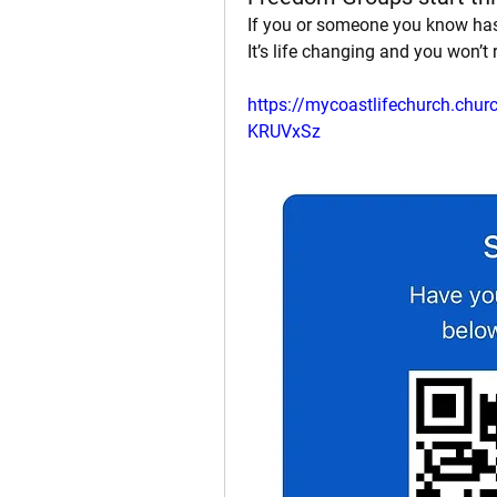
If you or someone you know has
It’s life changing and you won’t r
https://mycoastlifechurch.ch
KRUVxSz