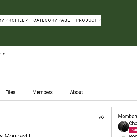
MY PROFILE
CATEGORY PAGE
PRODUCT PAGE
MY PRO
nts
Files
Members
About
Member
Cha
Ad
s Monday!!!
Por