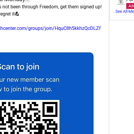
 not been through Freedom, get them signed up! 
Ad
See All M
egret it💪
urchcenter.com/groups/join/HquC8h5kkhzQcDLZf