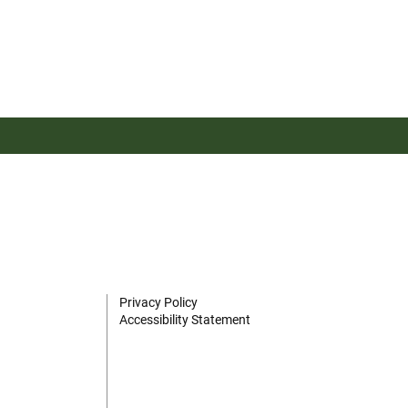
Privacy Policy
Accessibility Statement