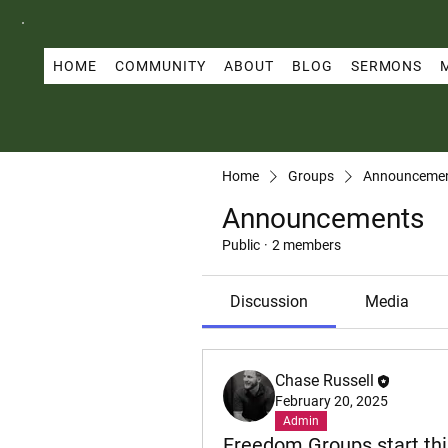
HOME
COMMUNITY
ABOUT
BLOG
SERMONS
Home
Groups
Announceme
Announcements
Public
·
2 members
Discussion
Media
Chase Russell
February 20, 2025
Admin
Freedom Groups start thi