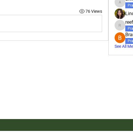
annahbo
Pra
76 Views
Lin
reef
reefbartl
Pra
Bra
Pra
See All M