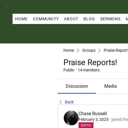
HOME
COMMUNITY
ABOUT
BLOG
SERMONS
Home
Groups
Praise Report
Praise Reports!
Public
·
14 members
Discussion
Media
Back
Chase Russell
February 3, 2025
·
joined th
Admin