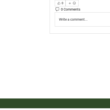
0
0 Comments
Write a comment...