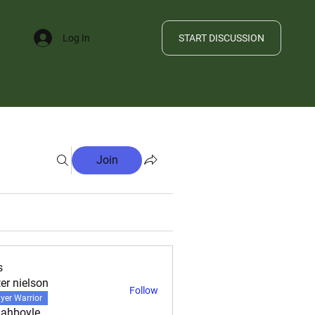
START DISCUSSION
Log In
FILE
Join
s
ter nielson
Follow
yer Warrior
ahboyle