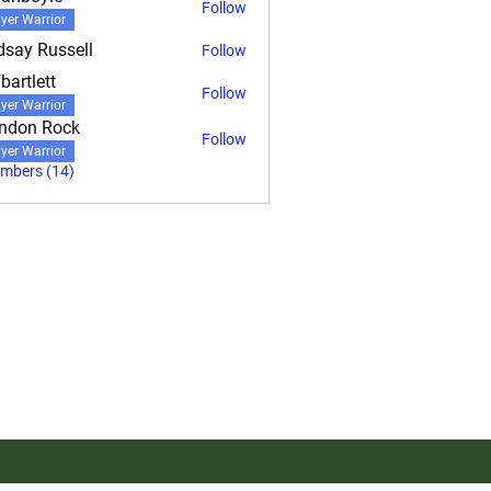
Follow
yle
yer Warrior
dsay Russell
Follow
bartlett
Follow
ett
yer Warrior
ndon Rock
Follow
yer Warrior
embers (14)