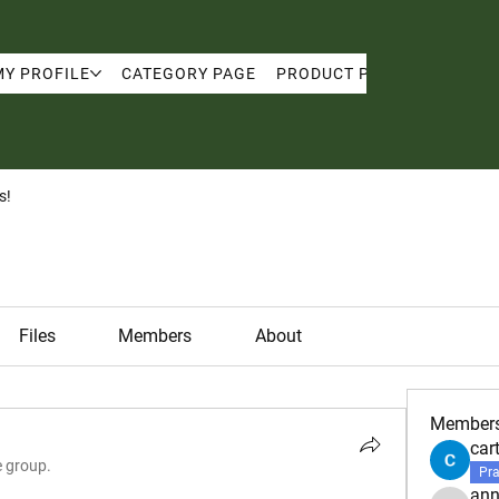
MY PROFILE
CATEGORY PAGE
PRODUCT PAGE
MY PRO
s!
Files
Members
About
Member
car
e group.
Pra
ann