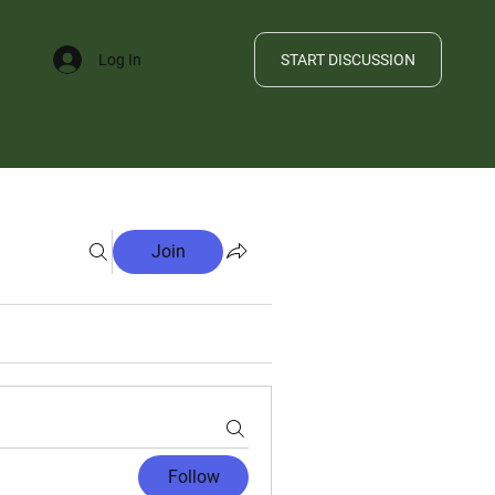
START DISCUSSION
Log In
FILE
Join
Follow