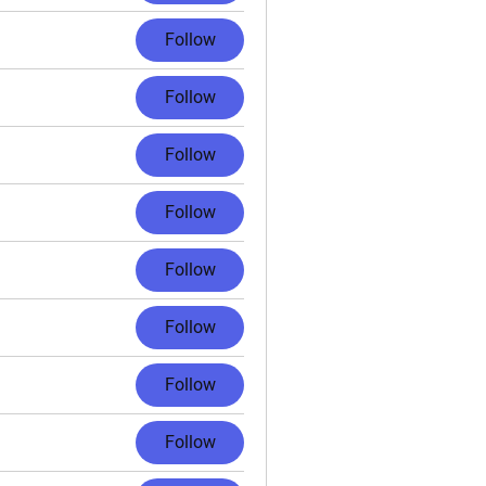
Follow
Follow
Follow
Follow
Follow
Follow
Follow
Follow