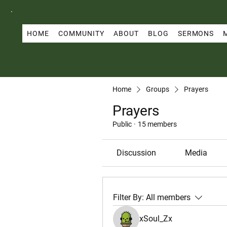
HOME
COMMUNITY
ABOUT
BLOG
SERMONS
Home
Groups
Prayers
Prayers
Public
·
15 members
Discussion
Media
Filter By:
All members
xSoul_Zx