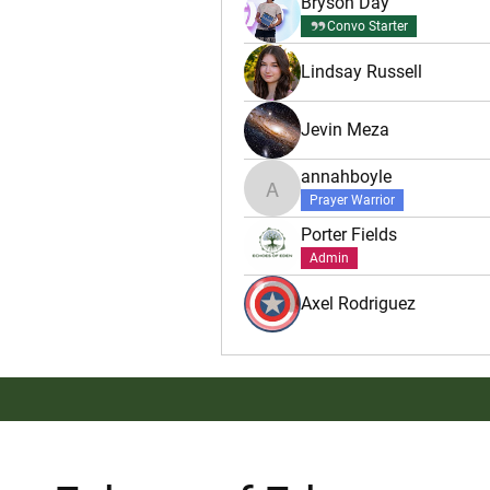
Bryson Day
Convo Starter
Lindsay Russell
Jevin Meza
annahboyle
annahboyle
Prayer Warrior
Porter Fields
Admin
Axel Rodriguez