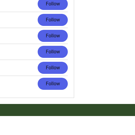
Follow
Follow
Follow
Follow
Follow
Follow