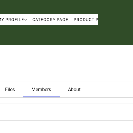
MY PROFILE
CATEGORY PAGE
PRODUCT PAGE
MY PRO
Files
Members
About