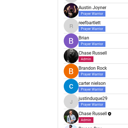
Austin Joyner
Prayer Warrior
reefbartlett
reefbartlett
Prayer Warrior
Brian
Prayer Warrior
Chase Russell
Admin
Brandon Rock
Prayer Warrior
carter nielson
Prayer Warrior
justinduque29
justinduque29
Prayer Warrior
Chase Russell
Admin