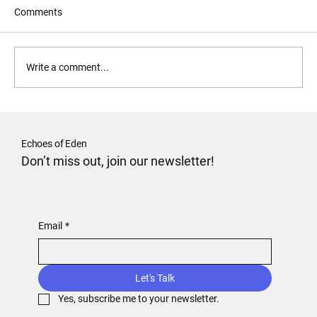
Comments
Forgive and Forget?
Write a comment...
Echoes of Eden
Don’t miss out, join our newsletter!
Email
*
Let's Talk
Yes, subscribe me to your newsletter.