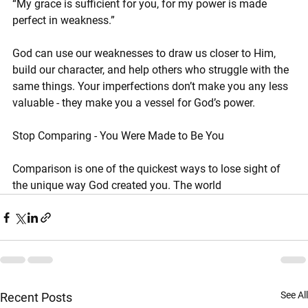
“My grace is sufficient for you, for my power is made 
perfect in weakness.”
God can use our weaknesses to draw us closer to Him, 
build our character, and help others who struggle with the 
same things. Your imperfections don’t make you any less 
valuable - they make you a vessel for God’s power.
Stop Comparing - You Were Made to Be You
Comparison is one of the quickest ways to lose sight of 
the unique way God created you. The world
See All
Recent Posts