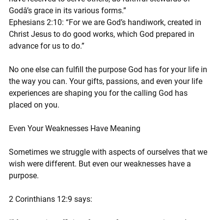
Godâ’s grace in its various forms.”
Ephesians 2:10: “For we are God’s handiwork, created in 
Christ Jesus to do good works, which God prepared in 
advance for us to do.”
No one else can fulfill the purpose God has for your life in 
the way you can. Your gifts, passions, and even your life 
experiences are shaping you for the calling God has 
placed on you.
Even Your Weaknesses Have Meaning
Sometimes we struggle with aspects of ourselves that we 
wish were different. But even our weaknesses have a 
purpose.
2 Corinthians 12:9 says: