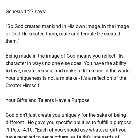
Genesis 1:27 says:
“So God created mankind in His own image, in the image 
of God He created them; male and female He created 
them.”
Being made in the image of God means you reflect His 
character in ways no one else does. You have the ability 
to love, create, reason, and make a difference in the world. 
Your uniqueness is not a mistake - it’s a reflection of the 
Creator Himself.
Your Gifts and Talents Have a Purpose
God didn’t just create you uniquely for the sake of being 
different - He gave you specific abilities to fulfill a purpose.
 1 Peter 4:10: “Each of you should use whatever gift you 
have received to serve others, as faithful stewards of 