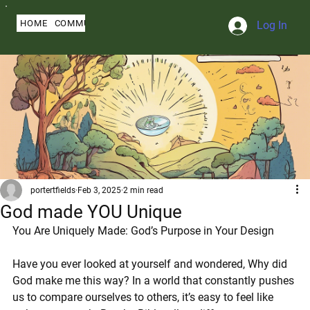
HOME
COMMUNITY
ABOUT
BLOG
SERMONS
MY PROFILE
Log In
portertfields
Feb 3, 2025
2 min read
God made YOU Unique
You Are Uniquely Made: God’s Purpose in Your Design
Have you ever looked at yourself and wondered, Why did 
God make me this way? In a world that constantly pushes 
us to compare ourselves to others, it’s easy to feel like 