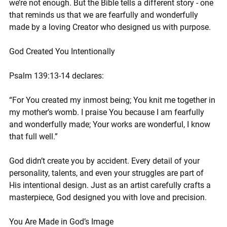
we’re not enough. But the Bible tells a different story - one 
that reminds us that we are fearfully and wonderfully 
made by a loving Creator who designed us with purpose.
God Created You Intentionally
Psalm 139:13-14 declares:
“For You created my inmost being; You knit me together in 
my mother’s womb. I praise You because I am fearfully 
and wonderfully made; Your works are wonderful, I know 
that full well.”
God didn’t create you by accident. Every detail of your 
personality, talents, and even your struggles are part of 
His intentional design. Just as an artist carefully crafts a 
masterpiece, God designed you with love and precision.
You Are Made in God’s Image