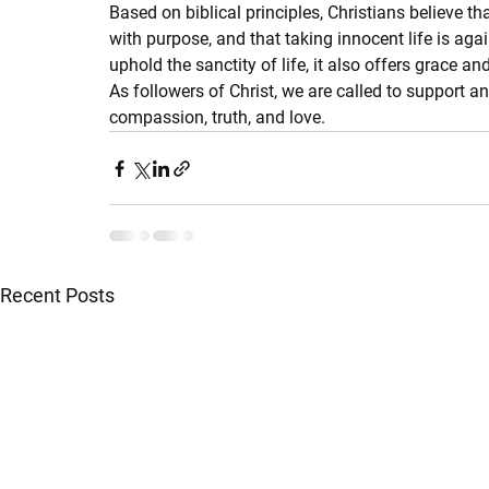
Based on biblical principles, Christians believe th
with purpose, and that taking innocent life is agai
uphold the sanctity of life, it also offers grace 
As followers of Christ, we are called to support a
compassion, truth, and love.
Recent Posts