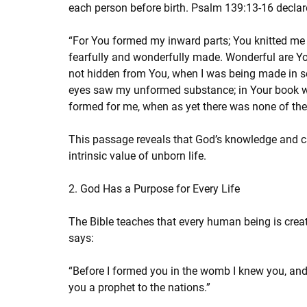
each person before birth. Psalm 139:13-16 declar
“For You formed my inward parts; You knitted me 
fearfully and wonderfully made. Wonderful are Yo
not hidden from You, when I was being made in secr
eyes saw my unformed substance; in Your book wer
formed for me, when as yet there was none of th
This passage reveals that God’s knowledge and car
intrinsic value of unborn life.
2. God Has a Purpose for Every Life
The Bible teaches that every human being is creat
says:
“Before I formed you in the womb I knew you, and
you a prophet to the nations.”