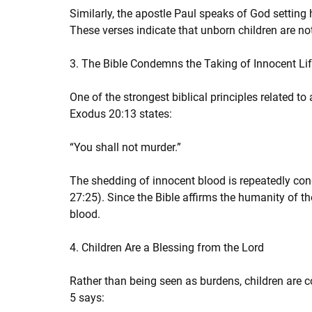
Similarly, the apostle Paul speaks of God setting
These verses indicate that unborn children are n
3. The Bible Condemns the Taking of Innocent Li
One of the strongest biblical principles related to
Exodus 20:13 states:
“You shall not murder.”
The shedding of innocent blood is repeatedly co
27:25). Since the Bible affirms the humanity of th
blood.
4. Children Are a Blessing from the Lord
Rather than being seen as burdens, children are 
5 says: