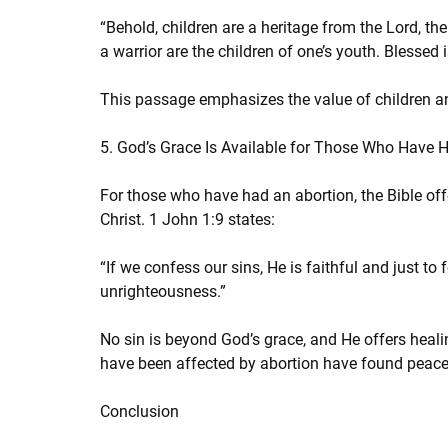
“Behold, children are a heritage from the Lord, th
a warrior are the children of one’s youth. Blessed 
This passage emphasizes the value of children and
5. God’s Grace Is Available for Those Who Have 
For those who have had an abortion, the Bible off
Christ. 1 John 1:9 states:
“If we confess our sins, He is faithful and just to 
unrighteousness.”
No sin is beyond God’s grace, and He offers he
have been affected by abortion have found peace
Conclusion