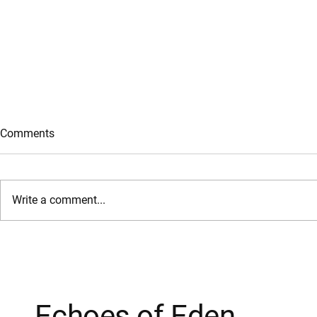
Comments
Gifts of the Spirit
Write a comment...
Forgive and
Echoes of Eden