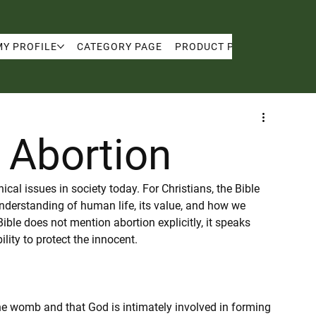
MY PROFILE
CATEGORY PAGE
PRODUCT PAGE
MY PRO
: Abortion
cal issues in society today. For Christians, the Bible 
nderstanding of human life, its value, and how we 
ible does not mention abortion explicitly, it speaks 
ility to protect the innocent.
 the womb and that God is intimately involved in forming 