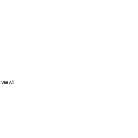
See All