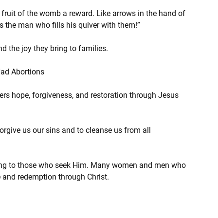
e fruit of the womb a reward. Like arrows in the hand of 
is the man who fills his quiver with them!”
 the joy they bring to families.
Had Abortions
ers hope, forgiveness, and restoration through Jesus 
forgive us our sins and to cleanse us from all 
aling to those who seek Him. Many women and men who 
 and redemption through Christ.