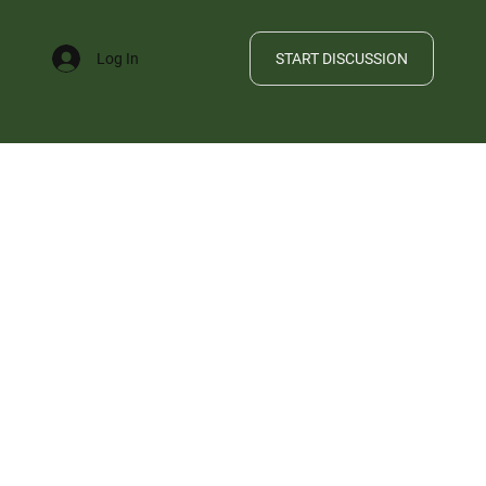
START DISCUSSION
Log In
FILE