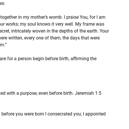
es:
together in my mother’s womb. I praise You, for I am 
ur works; my soul knows it very well. My frame was 
et, intricately woven in the depths of the earth. Your 
e written, every one of them, the days that were 
em.”
e for a person begin before birth, affirming the 
ed with a purpose, even before birth. Jeremiah 1:5 
 before you were born I consecrated you; I appointed 