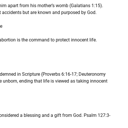
 him apart from his mother’s womb (Galatians 1:15). 
ot accidents but are known and purposed by God.
fe
 abortion is the command to protect innocent life. 
ndemned in Scripture (Proverbs 6:16-17; Deuteronomy 
e unborn, ending that life is viewed as taking innocent 
considered a blessing and a gift from God. Psalm 127:3-