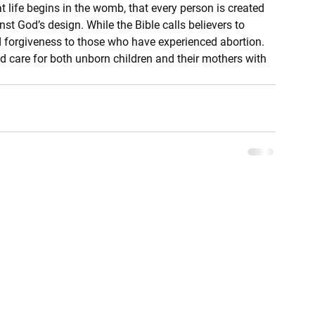
at life begins in the womb, that every person is created 
nst God’s design. While the Bible calls believers to 
and forgiveness to those who have experienced abortion. 
nd care for both unborn children and their mothers with 