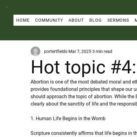
HOME
COMMUNITY
ABOUT
BLOG
SERMONS
portertfields
Mar 7, 2025
3 min read
Hot topic #4
Abortion is one of the most debated moral and ethi
provides foundational principles that shape our u
should approach the topic of abortion. While the B
clearly about the sanctity of life and the responsib
1. Human Life Begins in the Womb
Scripture consistently affirms that life begins in