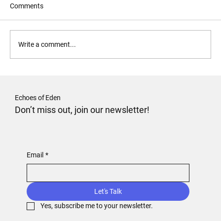
Comments
Forgive and Forget?
Write a comment...
Echoes of Eden
Don’t miss out, join our newsletter!
Email
*
Let's Talk
Yes, subscribe me to your newsletter.