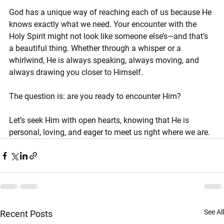
God has a unique way of reaching each of us because He 
knows exactly what we need. Your encounter with the 
Holy Spirit might not look like someone else’s—and that’s 
a beautiful thing. Whether through a whisper or a 
whirlwind, He is always speaking, always moving, and 
always drawing you closer to Himself.
The question is: are you ready to encounter Him?
Let’s seek Him with open hearts, knowing that He is 
personal, loving, and eager to meet us right where we are.
See All
Recent Posts