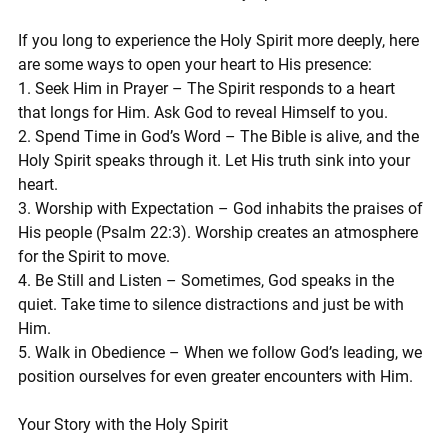
If you long to experience the Holy Spirit more deeply, here 
are some ways to open your heart to His presence:
1. Seek Him in Prayer – The Spirit responds to a heart 
that longs for Him. Ask God to reveal Himself to you.
2. Spend Time in God’s Word – The Bible is alive, and the 
Holy Spirit speaks through it. Let His truth sink into your 
heart.
3. Worship with Expectation – God inhabits the praises of 
His people (Psalm 22:3). Worship creates an atmosphere 
for the Spirit to move.
4. Be Still and Listen – Sometimes, God speaks in the 
quiet. Take time to silence distractions and just be with 
Him.
5. Walk in Obedience – When we follow God’s leading, we 
position ourselves for even greater encounters with Him.
Your Story with the Holy Spirit