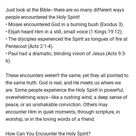
Just look at the Bible—there are so many different ways 
people encountered the Holy Spirit!
• Moses encountered God in a burning bush (Exodus 3).
• Elijah heard Him in a still, small voice (1 Kings 19:12).
• The disciples experienced the Spirit as tongues of fire at 
Pentecost (Acts 2:1-4).
• Paul had a dramatic, blinding vision of Jesus (Acts 9:3-
6).
These encounters weren’t the same, yet they all pointed to 
the same truth: God is real, and He meets us where we 
are. Some people experience the Holy Spirit in powerful, 
overwhelming ways—like a rushing wind, a deep sense of 
peace, or an unshakable conviction. Others may 
encounter Him in quiet moments, through scripture, in 
worship, or in the loving words of a friend.
How Can You Encounter the Holy Spirit?