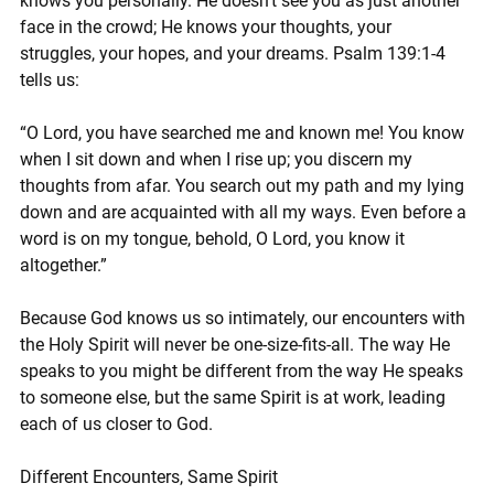
knows you personally. He doesn’t see you as just another 
face in the crowd; He knows your thoughts, your 
struggles, your hopes, and your dreams. Psalm 139:1-4 
tells us:
“O Lord, you have searched me and known me! You know 
when I sit down and when I rise up; you discern my 
thoughts from afar. You search out my path and my lying 
down and are acquainted with all my ways. Even before a 
word is on my tongue, behold, O Lord, you know it 
altogether.”
Because God knows us so intimately, our encounters with 
the Holy Spirit will never be one-size-fits-all. The way He 
speaks to you might be different from the way He speaks 
to someone else, but the same Spirit is at work, leading 
each of us closer to God.
Different Encounters, Same Spirit