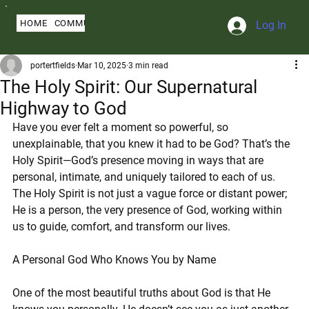
HOME
COMMUNITY
ABOUT
BLOG
SERMONS
MY PROFILE
Log In
portertfields
Mar 10, 2025
3 min read
The Holy Spirit: Our Supernatural
Highway to God
Have you ever felt a moment so powerful, so 
unexplainable, that you knew it had to be God? That’s the 
Holy Spirit—God’s presence moving in ways that are 
personal, intimate, and uniquely tailored to each of us. 
The Holy Spirit is not just a vague force or distant power; 
He is a person, the very presence of God, working within 
us to guide, comfort, and transform our lives.
A Personal God Who Knows You by Name
One of the most beautiful truths about God is that He 