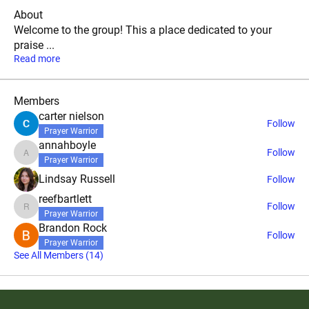
About
Welcome to the group! This a place dedicated to your
praise
...
Read more
Members
carter nielson
Follow
Prayer Warrior
annahboyle
Follow
annahboyle
Prayer Warrior
Lindsay Russell
Follow
reefbartlett
Follow
reefbartlett
Prayer Warrior
Brandon Rock
Follow
Prayer Warrior
See All Members (14)