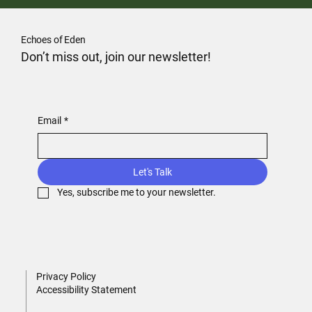
Echoes of Eden
Don’t miss out, join our newsletter!
Email
*
Let's Talk
Yes, subscribe me to your newsletter.
Privacy Policy
Accessibility Statement