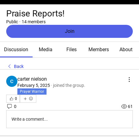
Praise Reports!
Public
·
14 members
Join
Discussion
Media
Files
Members
About
Back
carter nielson
February 5, 2025
·
joined the group.
Prayer Warrior
0
0
61
Write a comment...