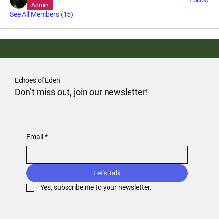
Admin
See All Members (15)
Echoes of Eden
Don’t miss out, join our newsletter!
Email
*
Let's Talk
Yes, subscribe me to your newsletter.