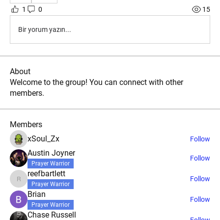
1
0
15
Bir yorum yazın...
About
Welcome to the group! You can connect with other
members.
Members
xSoul_Zx
Follow
Austin Joyner
Follow
Prayer Warrior
reefbartlett
Follow
reefbartlett
Prayer Warrior
Brian
Follow
Prayer Warrior
Chase Russell
Follow