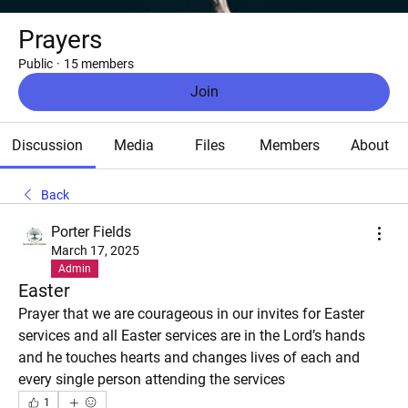
Prayers
Public
·
15 members
Join
Discussion
Media
Files
Members
About
Back
Porter Fields
March 17, 2025
Admin
Easter
Prayer that we are courageous in our invites for Easter 
services and all Easter services are in the Lord’s hands 
and he touches hearts and changes lives of each and 
every single person attending the services
1