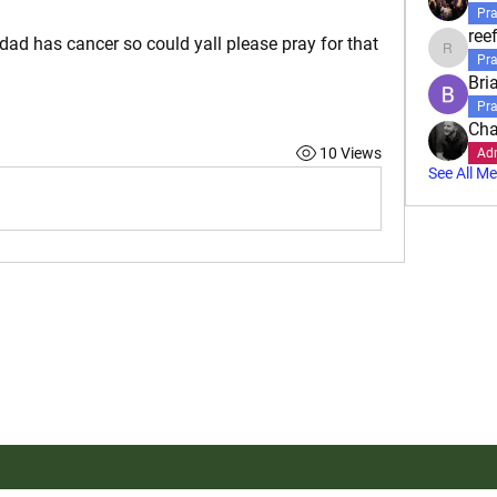
Pra
reef
 dad has cancer so could yall please pray for that 
reefbartl
Pra
Bri
Pra
Cha
10 Views
Ad
See All M