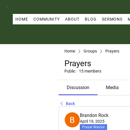
HOME
COMMUNITY
ABOUT
BLOG
SERMONS
Home
Groups
Prayers
Prayers
Public
·
15 members
Discussion
Media
Back
Brandon Rock
April 19, 2025
Prayer Warrior