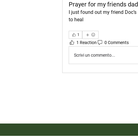
Prayer for my friends dad
I just found out my friend Doc’s
to heal
1
1 Reaction
0 Comments
Scrivi un commento...