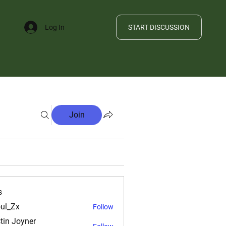
START DISCUSSION
Log In
FILE
Join
s
ul_Zx
Follow
tin Joyner