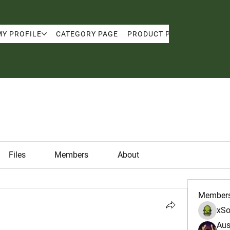
MY PROFILE
CATEGORY PAGE
PRODUCT PAGE
MY PRO
Files
Members
About
Member
xSo
Aus