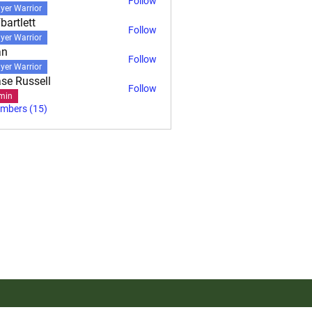
Follow
yer Warrior
bartlett
Follow
ett
yer Warrior
an
Follow
yer Warrior
se Russell
Follow
min
embers (15)