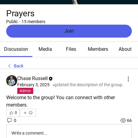
Prayers
Public
·
15 members
Join
Discussion
Media
Files
Members
About
Back
Chase Russell
February 3, 2025
·
updated the description of the group.
Admin
Welcome to the group! You can connect with other 
members.
0
0
66
Write a comment...