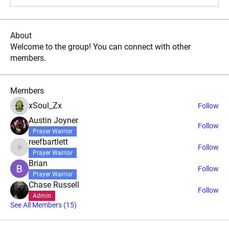
About
Welcome to the group! You can connect with other
members.
Members
xSoul_Zx
Follow
Austin Joyner
Follow
Prayer Warrior
reefbartlett
Follow
reefbartlett
Prayer Warrior
Brian
Follow
Prayer Warrior
Chase Russell
Follow
Admin
See All Members (15)