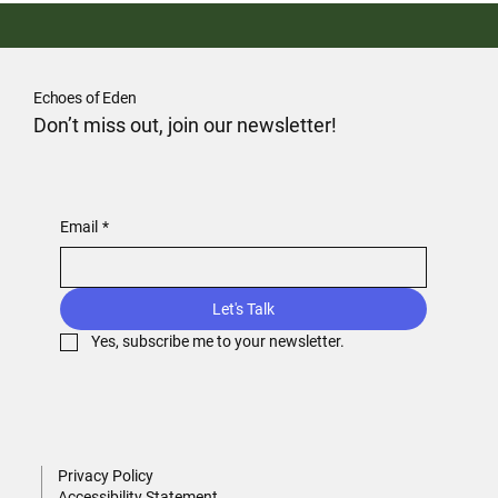
Echoes of Eden
Don’t miss out, join our newsletter!
Email
*
Let's Talk
Yes, subscribe me to your newsletter.
Privacy Policy
Accessibility Statement