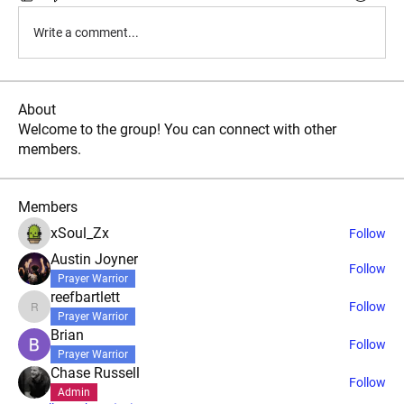
Write a comment...
About
Welcome to the group! You can connect with other
members.
Members
xSoul_Zx
Follow
Austin Joyner
Follow
Prayer Warrior
reefbartlett
Follow
reefbartlett
Prayer Warrior
Brian
Follow
Prayer Warrior
Chase Russell
Follow
Admin