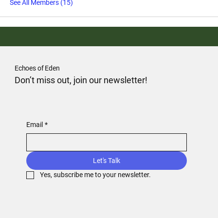
See All Members (15)
Echoes of Eden
Don’t miss out, join our newsletter!
Email
*
Let's Talk
Yes, subscribe me to your newsletter.