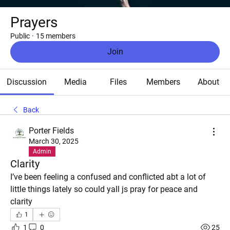
Prayers
Public
·
15 members
Join
Discussion
Media
Files
Members
About
Back
Porter Fields
March 30, 2025
Admin
Clarity
I’ve been feeling a confused and conflicted abt a lot of 
little things lately so could yall js pray for peace and 
clarity
1
1
0
25