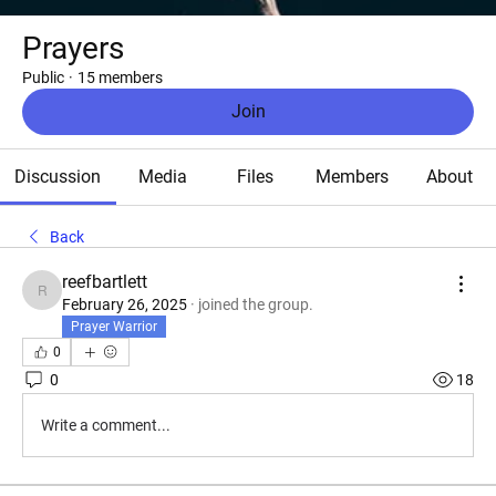
Prayers
Public
·
15 members
Join
Discussion
Media
Files
Members
About
Back
reefbartlett
reefbartlett
February 26, 2025
·
joined the group.
Prayer Warrior
0
0
18
Write a comment...