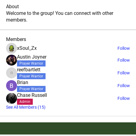
About
Welcome to the group! You can connect with other
members.
Members
xSoul_Zx
Follow
Austin Joyner
Follow
Prayer Warrior
reefbartlett
Follow
reefbartlett
Prayer Warrior
Brian
Follow
Prayer Warrior
Chase Russell
Follow
Admin
See All Members (15)