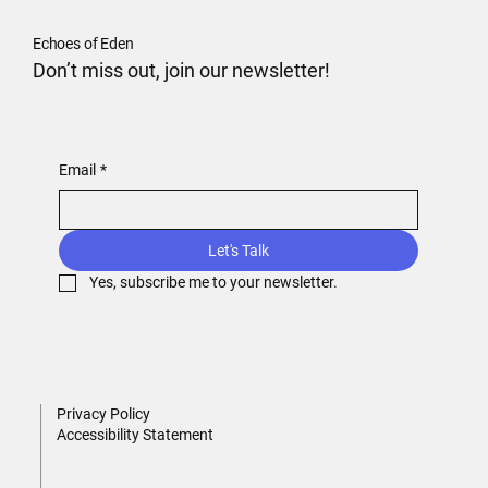
Echoes of Eden
Don’t miss out, join our newsletter!
Email
*
Let's Talk
Yes, subscribe me to your newsletter.
Privacy Policy
Accessibility Statement